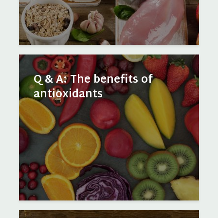
Q & A: The benefits of
antioxidants