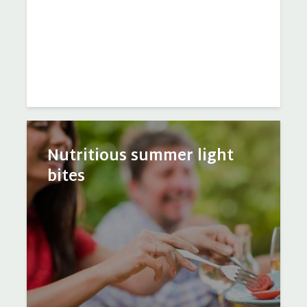
Nutritious summer light
bites