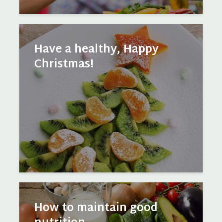
Have a healthy, Happy
Christmas!
How to maintain good