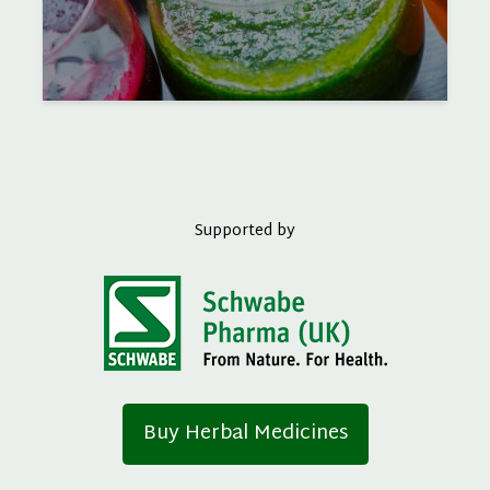
Supported by
Buy Herbal Medicines