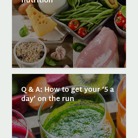
nutrition
Q & A: How to get your ‘5 a
day’ on the run