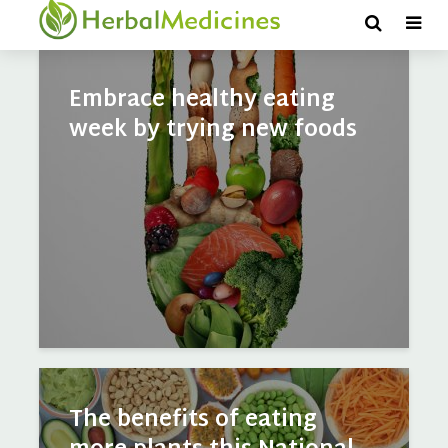
Vegetables
Embrace healthy eating
week by trying new foods
The benefits of eating