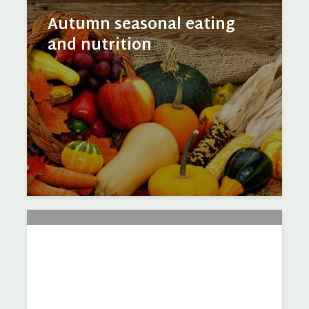
Autumn seasonal eating
and nutrition
Harvest Festival – celebrate
October produce