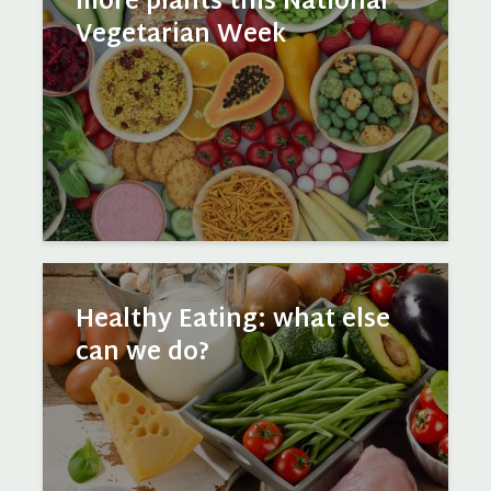
more plants this National
Vegetarian Week
Healthy Eating: what else
can we do?