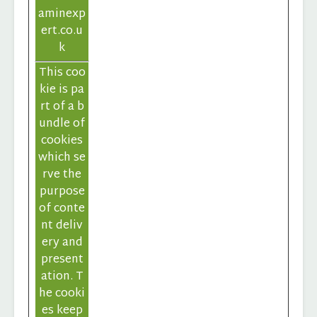
aminexp
ert.co.u
k
This coo
kie is pa
rt of a b
undle of
cookies
which se
rve the
purpose
of conte
nt deliv
ery and
present
ation. T
he cooki
es keep