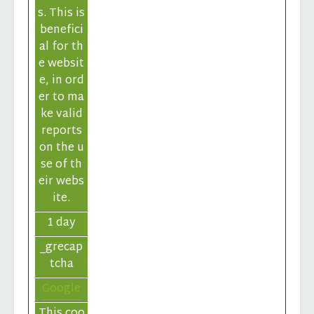
s. This is
benefici
al for th
e websit
e, in ord
er to ma
ke valid
reports
on the u
se of th
eir webs
ite.
1 day
_grecap
tcha
Google
This coo