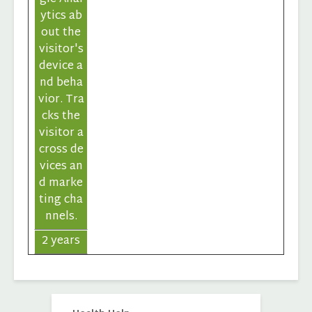
ytics ab
out the
visitor's
device a
nd beha
vior. Tra
cks the
visitor a
cross de
vices an
d marke
ting cha
nnels.
2 years