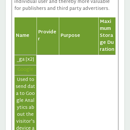
individual user and thereby more valuable
for publishers and third party advertisers.
Maxi
mum
Provide
Name
Purpose
Stora
r
ge Du
ration
_ga [x2]
Google
Used to
send dat
a to Goo
gle Anal
ytics ab
out the
visitor's
device a