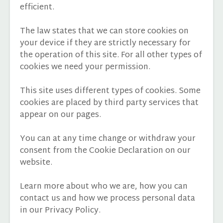
efficient.
The law states that we can store cookies on
your device if they are strictly necessary for
the operation of this site. For all other types of
cookies we need your permission.
This site uses different types of cookies. Some
cookies are placed by third party services that
appear on our pages.
You can at any time change or withdraw your
consent from the Cookie Declaration on our
website.
Learn more about who we are, how you can
contact us and how we process personal data
in our Privacy Policy.