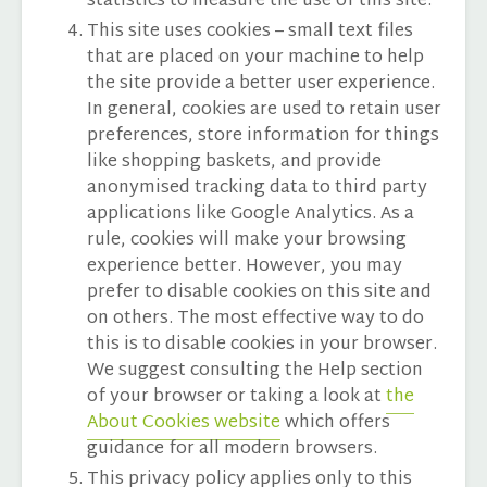
statistics to measure the use of this site.
This site uses cookies – small text files
that are placed on your machine to help
the site provide a better user experience.
In general, cookies are used to retain user
preferences, store information for things
like shopping baskets, and provide
anonymised tracking data to third party
applications like Google Analytics. As a
rule, cookies will make your browsing
experience better. However, you may
prefer to disable cookies on this site and
on others. The most effective way to do
this is to disable cookies in your browser.
We suggest consulting the Help section
of your browser or taking a look at
the
About Cookies website
which offers
guidance for all modern browsers.
This privacy policy applies only to this