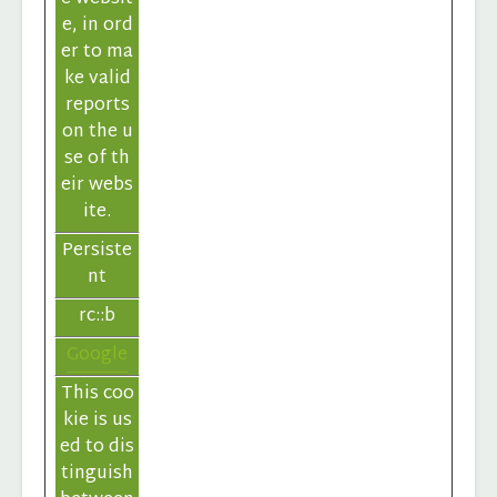
e, in ord
er to ma
ke valid
reports
on the u
se of th
eir webs
ite.
Persiste
nt
rc::b
Google
This coo
kie is us
ed to dis
tinguish