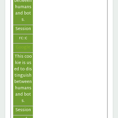
between
humans
and bot
s.
Session
rc::c
Google
This coo
kie is us
ed to dis
tinguish
between
humans
and bot
s.
Session