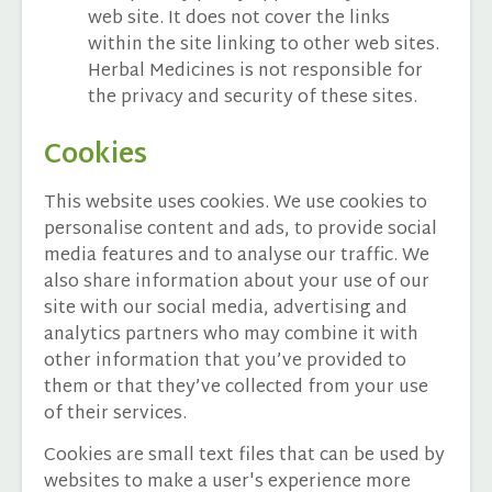
web site. It does not cover the links
within the site linking to other web sites.
Herbal Medicines is not responsible for
the privacy and security of these sites.
Cookies
This website uses cookies. We use cookies to
personalise content and ads, to provide social
media features and to analyse our traffic. We
also share information about your use of our
site with our social media, advertising and
analytics partners who may combine it with
other information that you’ve provided to
them or that they’ve collected from your use
of their services.
Cookies are small text files that can be used by
websites to make a user's experience more