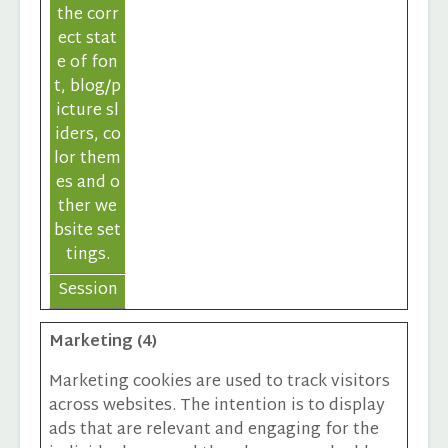
the corr
ect stat
e of fon
t, blog/p
icture sl
iders, co
lor them
es and o
ther we
bsite set
tings.
Session
Marketing (4)
Marketing cookies are used to track visitors
across websites. The intention is to display
ads that are relevant and engaging for the