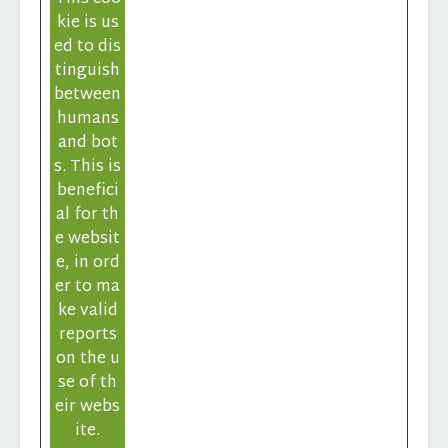
kie is us
ed to dis
tinguish
between
humans
and bot
s. This is
benefici
al for th
e websit
e, in ord
er to ma
ke valid
reports
on the u
se of th
eir webs
ite.