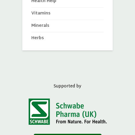
Health Help
Vitamins
Minerals
Herbs
Supported by