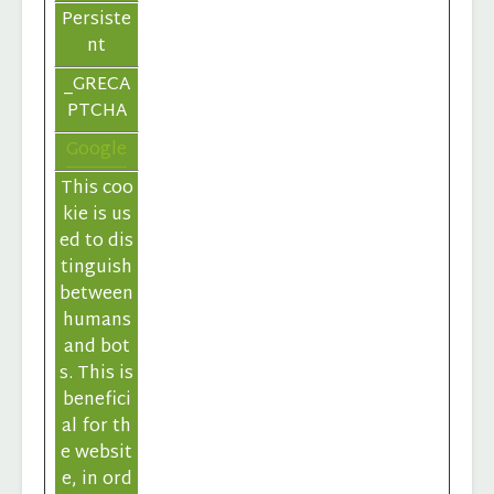
Persiste
nt
_GRECA
PTCHA
Google
This coo
kie is us
ed to dis
tinguish
between
humans
and bot
s. This is
benefici
al for th
e websit
e, in ord