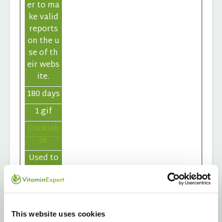
er to ma
ke valid
reports
on the u
se of th
eir webs
ite.
180 days
1.gif
Cookieb
ot
Used to
count th
e numbe
r of sess
ions to t
This website uses cookies
he webs