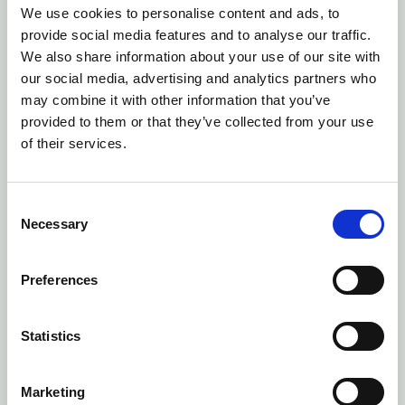
ite, nece
We use cookies to personalise content and ads, to
ssary fo
provide social media features and to analyse our traffic.
r optimi
We also share information about your use of our site with
zing CM
our social media, advertising and analytics partners who
P produ
may combine it with other information that you’ve
ct delive
provided to them or that they’ve collected from your use
ry.
of their services.
Session
CookieC
C
Necessary
onsent
o
n
Cookieb
s
ot
Preferences
e
Stores t
n
he use
t
Statistics
r's cooki
S
e conse
e
Marketing
nt state
l