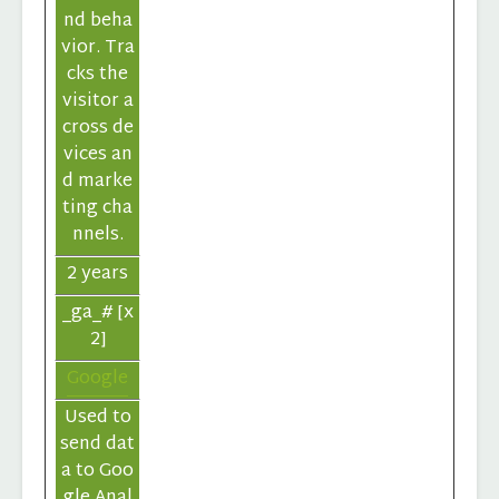
nd beha
vior. Tra
cks the
visitor a
cross de
vices an
d marke
ting cha
nnels.
2 years
_ga_# [x
2]
Google
Used to
send dat
a to Goo
gle Anal