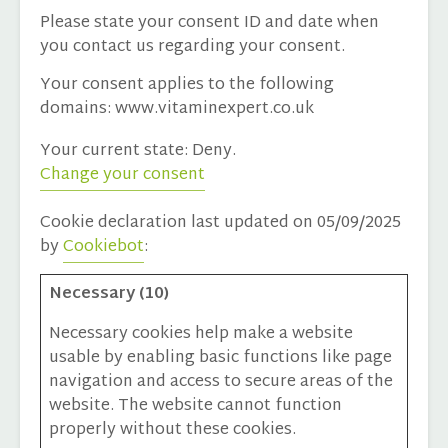
Please state your consent ID and date when
you contact us regarding your consent.
Your consent applies to the following
domains: www.vitaminexpert.co.uk
Your current state: Deny.
Change your consent
Cookie declaration last updated on 05/09/2025
by
Cookiebot
:
Necessary (10)
Necessary cookies help make a website
usable by enabling basic functions like page
navigation and access to secure areas of the
website. The website cannot function
properly without these cookies.