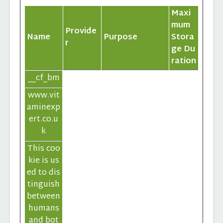
Maxi
mum
Provide
Name
Purpose
Stora
r
ge Du
ration
__cf_bm
www.vit
aminexp
ert.co.u
k
This coo
kie is us
ed to dis
tinguish
between
humans
and bot