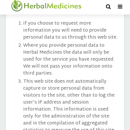
Privacy & Cookies
If you choose to request more
information you will need to provide
personal data to us through this web site.
Where you provide personal data to
Herbal Medicines the data will only be
used for the service you have requested.
We will not pass your information onto
third parties.
This web site does not automatically
capture or store personal data from
visitors to the site, other than to log the
user’s IP address and session
information. This information is used
only for the administration of the site
and in the compilation of aggregated