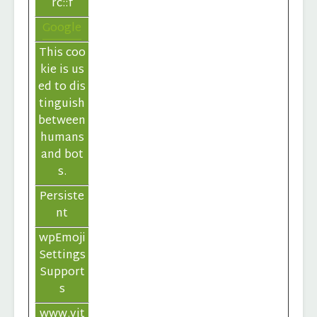
rc::f
Google
This coo
kie is us
ed to dis
tinguish
between
humans
and bot
s.
Persiste
nt
wpEmoji
Settings
Support
s
www.vit