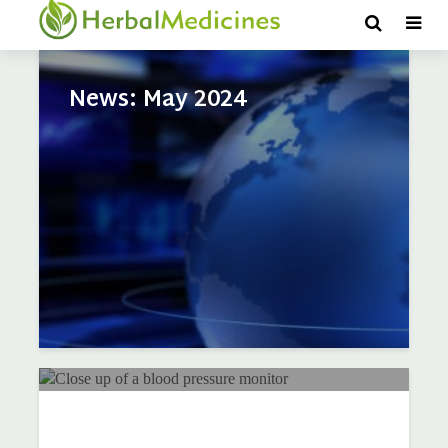
Tag - Heart Health
News: May 2024
Q & A: Can diet and