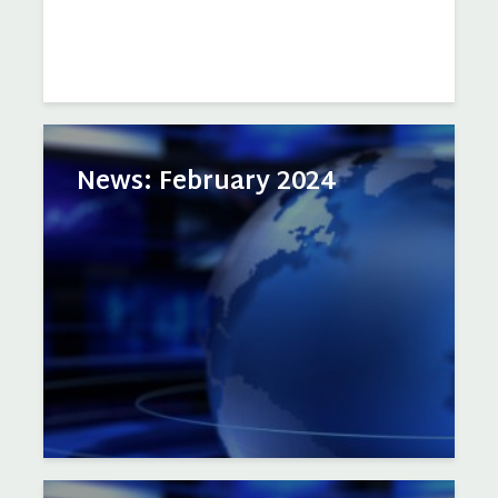
News: February 2024