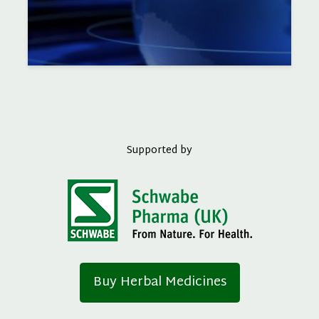
Supported by
Buy Herbal Medicines