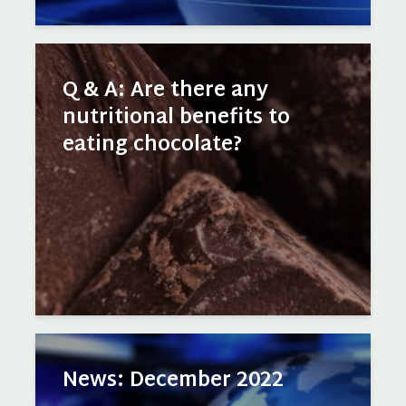
Q & A: Are there any
nutritional benefits to
eating chocolate?
News: December 2022