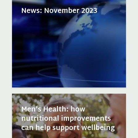
News: November 2023
Men’s Health: how
nutritional improvements
can help support wellbeing