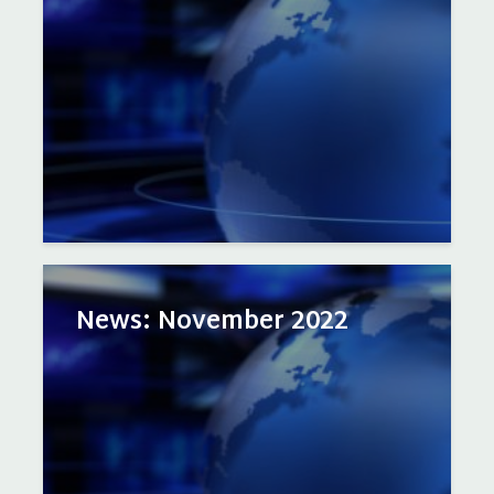
News: November 2022