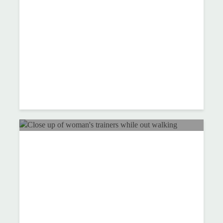
lifestyle changes help
reduce my blood pressure?
Move more and enjoy life
more this Spring