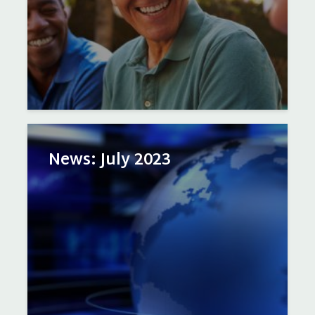
News: July 2023