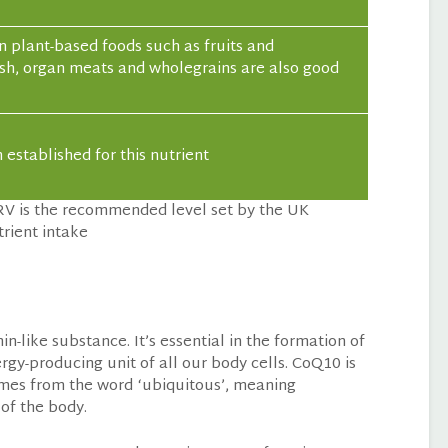
n plant-based foods such as fruits and
fish, organ meats and wholegrains are also good
established for this nutrient
RV is the recommended level set by the UK
rient intake
-like substance. It’s essential in the formation of
rgy-producing unit of all our body cells. CoQ10 is
mes from the word ‘ubiquitous’, meaning
 of the body.