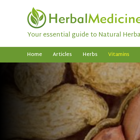
Your essential guide to Natural Herb
Home
Articles
Herbs
Vitamins