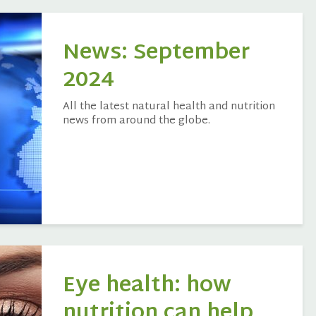
News: September
2024
All the latest natural health and nutrition
news from around the globe.
Eye health: how
nutrition can help