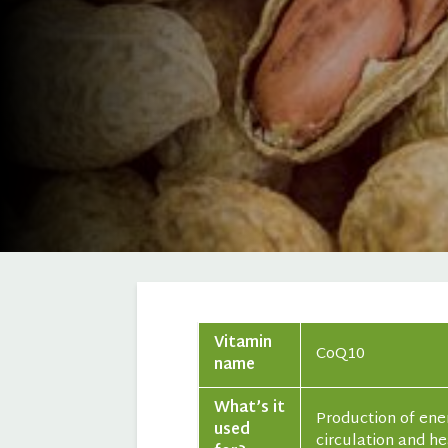
Vitamin
CoQ10
name
What’s it
Production of ener
used
circulation and h