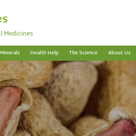
al Medicines
Minerals
Health Help
The Science
About Us