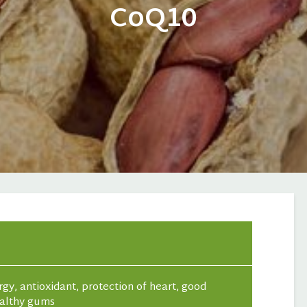
CoQ10
gy, antioxidant, protection of heart, good
ealthy gums