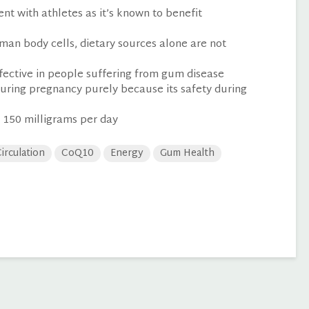
t with athletes as it’s known to benefit
man body cells, dietary sources alone are not
ective in people suffering from gum disease
uring pregnancy purely because its safety during
 150 milligrams per day
irculation
CoQ10
Energy
Gum Health