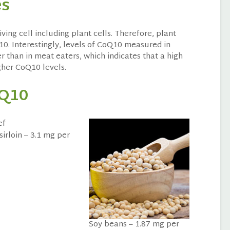
es
living cell including plant cells. Therefore, plant
10. Interestingly, levels of CoQ10 measured in
r than in meat eaters, which indicates that a high
gher CoQ10 levels.
oQ10
sirloin – 3.1 mg per
Soy beans – 1.87 mg per