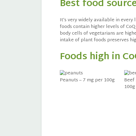
Best food sourc
It’s very widely available in every 
foods contain higher levels of CoQ
body cells of vegetarians are highe
intake of plant foods preserves hi
Foods high in C
Peanuts – 7 mg per 100g
Beef 
100g