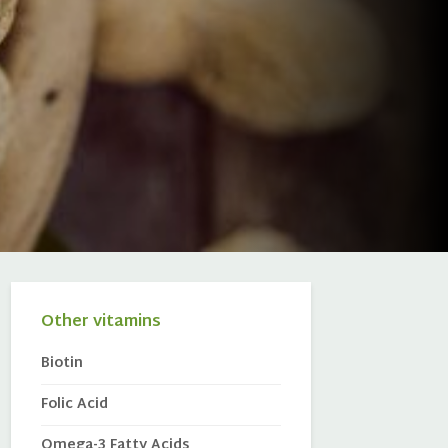
Other vitamins
Biotin
Folic Acid
Omega-3 Fatty Acids