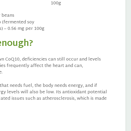
100g
 (fermented soy
) – 0.56 mg per 100g
 enough?
 CoQ10, deficiencies can still occur and levels
ies frequently affect the heart and can,
e.
e that needs fuel, the body needs energy, and if
y levels will also be low. Its antioxidant potential
elated issues such as atherosclerosis, which is made