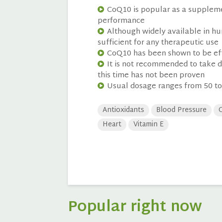
CoQ10 is popular as a supplemen
performance
Although widely available in hu
sufficient for any therapeutic use
CoQ10 has been shown to be eff
It is not recommended to take d
this time has not been proven
Usual dosage ranges from 50 to
Antioxidants
Blood Pressure
C
Heart
Vitamin E
Popular right now