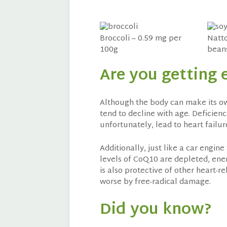
Broccoli – 0.59 mg per
Natto
100g
beans
Are you getting
Although the body can make its own
tend to decline with age. Deficienc
unfortunately, lead to heart failur
Additionally, just like a car engin
levels of CoQ10 are depleted, energ
is also protective of other heart-r
worse by free-radical damage.
Did you know?