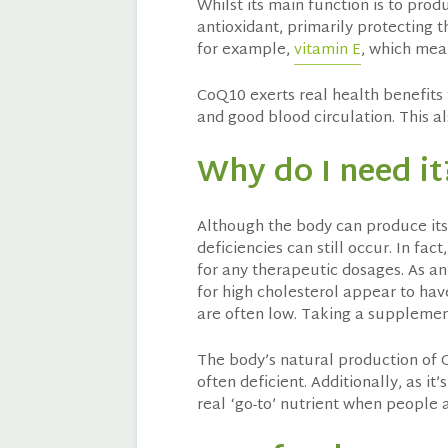
Whilst its main function is to pro
antioxidant, primarily protecting t
for example,
vitamin E
, which mean
CoQ10 exerts real health benefits 
and good blood circulation. This al
Why do I need it
Although the body can produce its 
deficiencies can still occur. In fa
for any therapeutic dosages. As a
for high cholesterol appear to hav
are often low. Taking a supplemen
The body’s natural production of 
often deficient. Additionally, as it
real ‘go-to’ nutrient when people ar