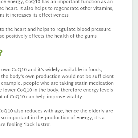
duce energy, CoQ10 has an important function as an
he heart. It also helps to regenerate other vitamins,
s it increases its effectiveness.
to the heart and helps to regulate blood pressure
so positively effects the health of the gums.
?
own CoQ10 and it’s widely available in foods,
ct, the body’s own production would not be sufficient
n example, people who are taking statin medication
e lower CoQ10 in the body, therefore energy levels
t of CoQ10 can help improve vitality.
CoQ10 also reduces with age, hence the elderly are
’s so important in the production of energy, it’s a
e feeling ‘lack-lustre’.