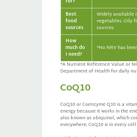
for?
Best
Widely available i
food
vegetables. Oily 
sources
sources
How
much do
*No NRV has been 
I need?
*A Nutrient Reference Value or N
Department of Health for daily nut
CoQ10
CoQ10 or Coenzyme Q10 is a vitamin
energy because it works in the ene
also known as ubiquinol, which co
everywhere; CoQ10 is in every cell