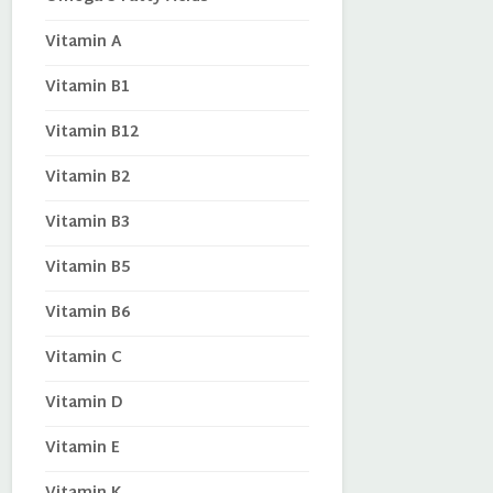
Vitamin A
Vitamin B1
Vitamin B12
Vitamin B2
Vitamin B3
Vitamin B5
Vitamin B6
Vitamin C
Vitamin D
Vitamin E