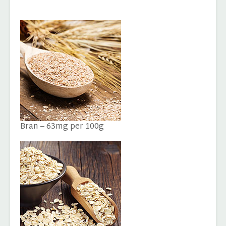
Bran – 63mg per 100g