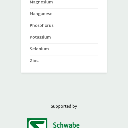
Magnesium
Manganese
Phosphorus
Potassium
Selenium
Zinc
Supported by