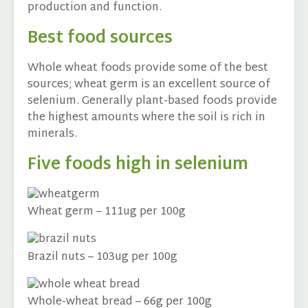
production and function.
Best food sources
Whole wheat foods provide some of the best
sources; wheat germ is an excellent source of
selenium. Generally plant-based foods provide
the highest amounts where the soil is rich in
minerals.
Five foods high in selenium
Wheat germ – 111ug per 100g
Brazil nuts – 103ug per 100g
Whole-wheat bread – 66g per 100g