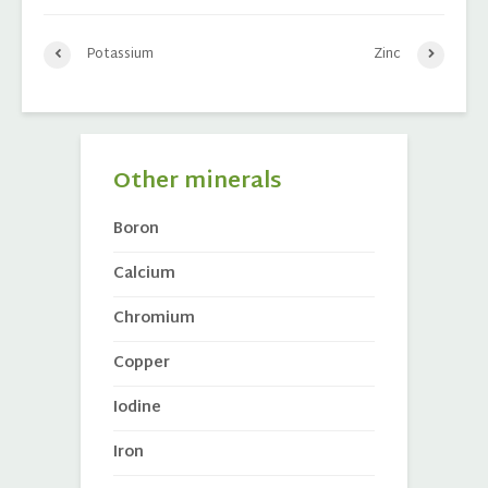
Potassium
Zinc
Other minerals
Boron
Calcium
Chromium
Copper
Iodine
Iron