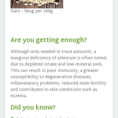
Oats – 56ug per 100g
Are you getting enough?
Although only needed in trace amounts, a
marginal deficiency of selenium is often noted,
due to depleted intake and low-mineral soils.
This can result in poor immunity, a greater
susceptibility to degenerative diseases,
inflammatory problems, reduced male fertility
and contributes to skin conditions such as
eczema.
Did you know?