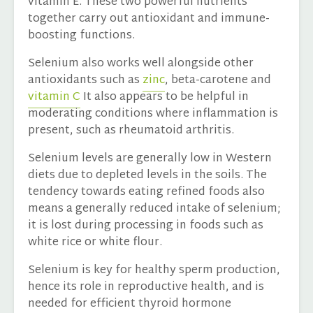
vitamin E. These two powerful nutrients
together carry out antioxidant and immune-
boosting functions.
Selenium also works well alongside other
antioxidants such as
zinc
, beta-carotene and
vitamin C
It also appears to be helpful in
moderating conditions where inflammation is
present, such as rheumatoid arthritis.
Selenium levels are generally low in Western
diets due to depleted levels in the soils. The
tendency towards eating refined foods also
means a generally reduced intake of selenium;
it is lost during processing in foods such as
white rice or white flour.
Selenium is key for healthy sperm production,
hence its role in reproductive health, and is
needed for efficient thyroid hormone