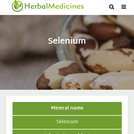
Selenium
Mineral name
Selenium