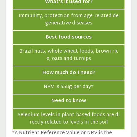
What’s it used for?
Immunity; protection from age-related de
generative diseases
Best food sources
Brazil nuts, whole wheat foods, brown ric
e, oats and turnips
How much do I need?
NRV is 55ug per day*
Need to know
Selenium levels in plant-based foods are di
rectly related to levels in the soil
*A Nutrient Reference Value or NRV is the