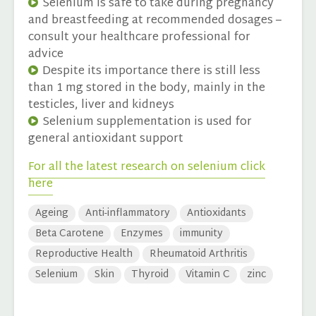
Selenium is safe to take during pregnancy
and breastfeeding at recommended dosages –
consult your healthcare professional for
advice
Despite its importance there is still less
than 1 mg stored in the body, mainly in the
testicles, liver and kidneys
Selenium supplementation is used for
general antioxidant support
For all the latest research on selenium click
here
Ageing
Anti-inflammatory
Antioxidants
Beta Carotene
Enzymes
immunity
Reproductive Health
Rheumatoid Arthritis
Selenium
Skin
Thyroid
Vitamin C
zinc