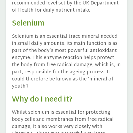
recommended level set by the UK Department
of Health for daily nutrient intake
Selenium
Selenium is an essential trace mineral needed
in small daily amounts. Its main function is as
part of the body’s most powerful antioxidant
enzyme. This enzyme reaction helps protect
the body from free radical damage, which is, in
part, responsible for the ageing process. It
could therefore be known as the ‘mineral of
youth’!
Why do I need it?
Whilst selenium is essential for protecting
body cells and membranes from free radical
damage, it also works very closely with