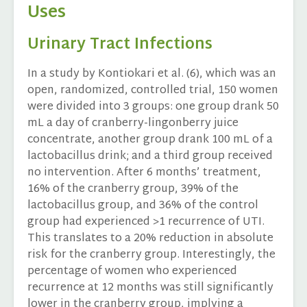
Uses
Urinary Tract Infections
In a study by Kontiokari et al. (6), which was an
open, randomized, controlled trial, 150 women
were divided into 3 groups: one group drank 50
mL a day of cranberry-lingonberry juice
concentrate, another group drank 100 mL of a
lactobacillus drink; and a third group received
no intervention. After 6 months’ treatment,
16% of the cranberry group, 39% of the
lactobacillus group, and 36% of the control
group had experienced >1 recurrence of UTI.
This translates to a 20% reduction in absolute
risk for the cranberry group. Interestingly, the
percentage of women who experienced
recurrence at 12 months was still significantly
lower in the cranberry group, implying a