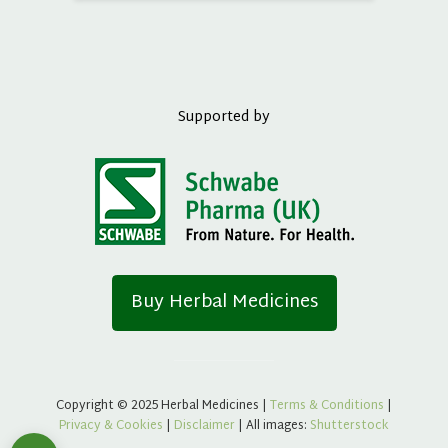
Supported by
Buy Herbal Medicines
Copyright © 2025 Herbal Medicines |
Terms & Conditions
|
Privacy & Cookies
|
Disclaimer
| All images:
Shutterstock