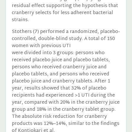
residual effect supporting the hypothesis that
cranberry selects for less adherent bacterial
strains.
Stothers (7) performed a randomized, placebo-
controlled, double-blind study. A total of 150
women with previous UTI
were divided into 3 groups: persons who
received placebo juice and placebo tablets,
persons who received cranberry juice and
placebo tablets, and persons who received
placebo juice and cranberry tablets. After 1
year, results showed that 32% of placebo
recipients had experienced >1 UTI during the
year, compared with 20% in the cranberry juice
group and 18% in the cranberry tablet group.
The absolute risk reduction for cranberry
products was 12%–14%, similar to the findings
of Kontiokari et al.