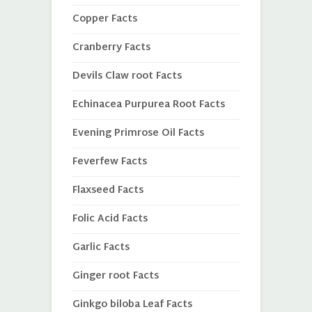
Copper Facts
Cranberry Facts
Devils Claw root Facts
Echinacea Purpurea Root Facts
Evening Primrose Oil Facts
Feverfew Facts
Flaxseed Facts
Folic Acid Facts
Garlic Facts
Ginger root Facts
Ginkgo biloba Leaf Facts