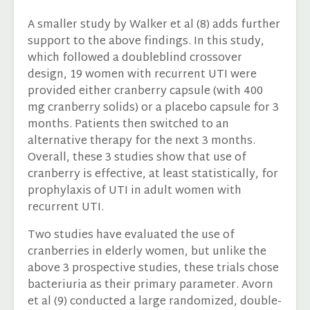
A smaller study by Walker et al (8) adds further
support to the above findings. In this study,
which followed a doubleblind crossover
design, 19 women with recurrent UTI were
provided either cranberry capsule (with 400
mg cranberry solids) or a placebo capsule for 3
months. Patients then switched to an
alternative therapy for the next 3 months.
Overall, these 3 studies show that use of
cranberry is effective, at least statistically, for
prophylaxis of UTI in adult women with
recurrent UTI.
Two studies have evaluated the use of
cranberries in elderly women, but unlike the
above 3 prospective studies, these trials chose
bacteriuria as their primary parameter. Avorn
et al (9) conducted a large randomized, double-