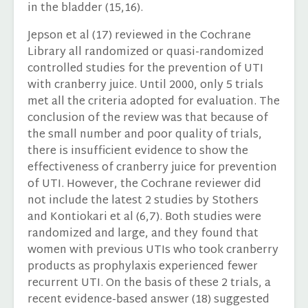
in the bladder (15,16).
Jepson et al (17) reviewed in the Cochrane
Library all randomized or quasi-randomized
controlled studies for the prevention of UTI
with cranberry juice. Until 2000, only 5 trials
met all the criteria adopted for evaluation. The
conclusion of the review was that because of
the small number and poor quality of trials,
there is insufficient evidence to show the
effectiveness of cranberry juice for prevention
of UTI. However, the Cochrane reviewer did
not include the latest 2 studies by Stothers
and Kontiokari et al (6,7). Both studies were
randomized and large, and they found that
women with previous UTIs who took cranberry
products as prophylaxis experienced fewer
recurrent UTI. On the basis of these 2 trials, a
recent evidence-based answer (18) suggested