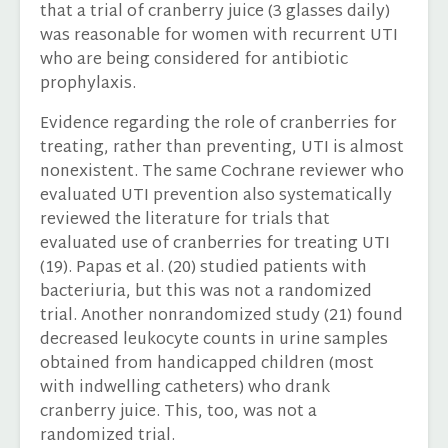
that a trial of cranberry juice (3 glasses daily)
was reasonable for women with recurrent UTI
who are being considered for antibiotic
prophylaxis.
Evidence regarding the role of cranberries for
treating, rather than preventing, UTI is almost
nonexistent. The same Cochrane reviewer who
evaluated UTI prevention also systematically
reviewed the literature for trials that
evaluated use of cranberries for treating UTI
(19). Papas et al. (20) studied patients with
bacteriuria, but this was not a randomized
trial. Another nonrandomized study (21) found
decreased leukocyte counts in urine samples
obtained from handicapped children (most
with indwelling catheters) who drank
cranberry juice. This, too, was not a
randomized trial.