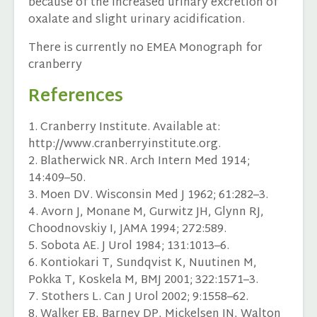
because of the increased urinary excretion of
oxalate and slight urinary acidification.
There is currently no EMEA Monograph for
cranberry
References
1. Cranberry Institute. Available at:
http://www.cranberryinstitute.org.
2. Blatherwick NR. Arch Intern Med 1914;
14:409–50.
3. Moen DV. Wisconsin Med J 1962; 61:282–3.
4. Avorn J, Monane M, Gurwitz JH, Glynn RJ,
Choodnovskiy I, JAMA 1994; 272:589.
5. Sobota AE. J Urol 1984; 131:1013–6.
6. Kontiokari T, Sundqvist K, Nuutinen M,
Pokka T, Koskela M, BMJ 2001; 322:1571–3.
7. Stothers L. Can J Urol 2002; 9:1558–62.
8. Walker EB, Barney DP, Mickelsen JN, Walton