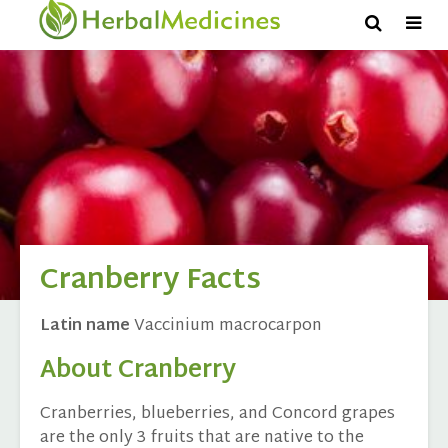
Cranberry Facts
Latin name
Vaccinium macrocarpon
About Cranberry
Cranberries, blueberries, and Concord grapes
are the only 3 fruits that are native to the