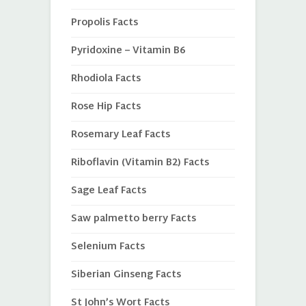
Propolis Facts
Pyridoxine – Vitamin B6
Rhodiola Facts
Rose Hip Facts
Rosemary Leaf Facts
Riboflavin (Vitamin B2) Facts
Sage Leaf Facts
Saw palmetto berry Facts
Selenium Facts
Siberian Ginseng Facts
St John’s Wort Facts