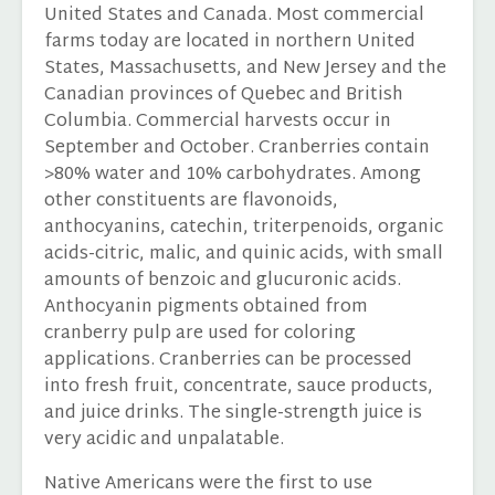
United States and Canada. Most commercial
farms today are located in northern United
States, Massachusetts, and New Jersey and the
Canadian provinces of Quebec and British
Columbia. Commercial harvests occur in
September and October. Cranberries contain
>80% water and 10% carbohydrates. Among
other constituents are flavonoids,
anthocyanins, catechin, triterpenoids, organic
acids-citric, malic, and quinic acids, with small
amounts of benzoic and glucuronic acids.
Anthocyanin pigments obtained from
cranberry pulp are used for coloring
applications. Cranberries can be processed
into fresh fruit, concentrate, sauce products,
and juice drinks. The single-strength juice is
very acidic and unpalatable.
Native Americans were the first to use