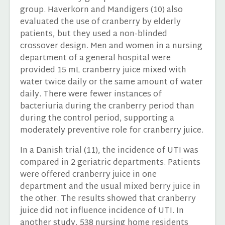
group. Haverkorn and Mandigers (10) also
evaluated the use of cranberry by elderly
patients, but they used a non-blinded
crossover design. Men and women in a nursing
department of a general hospital were
provided 15 mL cranberry juice mixed with
water twice daily or the same amount of water
daily. There were fewer instances of
bacteriuria during the cranberry period than
during the control period, supporting a
moderately preventive role for cranberry juice.
In a Danish trial (11), the incidence of UTI was
compared in 2 geriatric departments. Patients
were offered cranberry juice in one
department and the usual mixed berry juice in
the other. The results showed that cranberry
juice did not influence incidence of UTI. In
another study, 538 nursing home residents