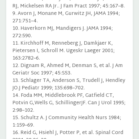
RJ, Mickelsen RA Jr.. J Fam Pract 1997; 45:167–8.
9. Avorn J, Monane M, Gurwitz JH, JAMA 1994;
271:751–4.
10. Haverkorn MJ, Mandigers J. JAMA 1994;
272:590.
11. Kirchhoff M, Renneberg J, Damkjaer K,
Pietersen I, Schroll M. Ugeskr Laeger 2001;
163:2782–6.
12. Dignam R, Ahmed M, Denman S, et al. J Am
Geriatr Soc 1997; 45:S53.
13. Schlager TA, Anderson S, Trudell J, Hendley
JO.J Pediatr 1999; 135:698–702.
14. Foda MM, Middlebrook PF, Gatfield CT,
Potvin G,Wells G, SchillingerJF. Can J Urol 1995;
2:98–102.
15. Schultz A. J Community Health Nurs 1984;
1:159–69.
16. Reid G, Hsiehl J, Potter P, et al. Spinal Cord