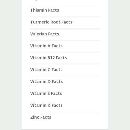
Thiamin Facts
Turmeric Root Facts
Valerian Facts
Vitamin A Facts
Vitamin B12 Facts
Vitamin C Facts
Vitamin D Facts
Vitamin E Facts
Vitamin K Facts
Zinc Facts