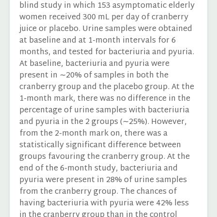
blind study in which 153 asymptomatic elderly
women received 300 mL per day of cranberry
juice or placebo. Urine samples were obtained
at baseline and at 1-month intervals for 6
months, and tested for bacteriuria and pyuria.
At baseline, bacteriuria and pyuria were
present in ∼20% of samples in both the
cranberry group and the placebo group. At the
1-month mark, there was no difference in the
percentage of urine samples with bacteriuria
and pyuria in the 2 groups (∼25%). However,
from the 2-month mark on, there was a
statistically significant difference between
groups favouring the cranberry group. At the
end of the 6-month study, bacteriuria and
pyuria were present in 28% of urine samples
from the cranberry group. The chances of
having bacteriuria with pyuria were 42% less
in the cranberry group than in the control