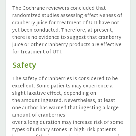
The Cochrane reviewers concluded that
randomized studies assessing effectiveness of
cranberry juice for treatment of UTI have not
yet been conducted. Therefore, at present,
there is no evidence to suggest that cranberry
juice or other cranberry products are effective
for treatment of UTI.
Safety
The safety of cranberries is considered to be
excellent. Some patients may experience a
slight laxative effect, depending on
the amount ingested. Nevertheless, at least
one author has warned that ingesting a large
amount of cranberries
over a long duration may increase risk of some
types of urinary stones in high-risk patients