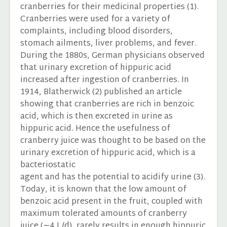
cranberries for their medicinal properties (1).
Cranberries were used for a variety of
complaints, including blood disorders,
stomach ailments, liver problems, and fever.
During the 1880s, German physicians observed
that urinary excretion of hippuric acid
increased after ingestion of cranberries. In
1914, Blatherwick (2) published an article
showing that cranberries are rich in benzoic
acid, which is then excreted in urine as
hippuric acid. Hence the usefulness of
cranberry juice was thought to be based on the
urinary excretion of hippuric acid, which is a
bacteriostatic
agent and has the potential to acidify urine (3).
Today, it is known that the low amount of
benzoic acid present in the fruit, coupled with
maximum tolerated amounts of cranberry
juice (∼4 L/d), rarely results in enough hippuric