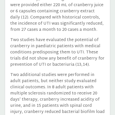
were provided either 220 mL of cranberry juice
or 6 capsules containing cranberry extract
daily (12). Compared with historical controls,
the incidence of UTI was significantly reduced,
from 27 cases a month to 20 cases a month.
Two studies have evaluated the potential of
cranberry in paediatric patients with medical
conditions predisposing them to UTI. These
trials did not show any benefit of cranberry for
prevention of UTI or bacteriuria (13,14).
Two additional studies were performed in
adult patients, but neither study evaluated
clinical outcomes. In 8 adult patients with
multiple sclerosis randomized to receive 20
days’ therapy, cranberry increased acidity of
urine, and in 15 patients with spinal cord
injury, cranberry reduced bacterial biofilm load