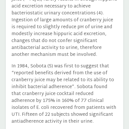
acid excretion necessary to achieve
bacteriostatic urinary concentrations (4).
Ingestion of large amounts of cranberry juice
is required to slightly reduce pH of urine and
modestly increase hippuric acid excretion,
changes that do not confer significant
antibacterial activity to urine, therefore
another mechanism must be involved.
In 1984, Sobota (5) was first to suggest that
“reported benefits derived from the use of
cranberry juice may be related to its ability to
inhibit bacterial adherence”. Sobota found
that cranberry juice cocktail reduced
adherence by 175% in 160% of 77 clinical
isolates of E. coli recovered from patients with
UTI. Fifteen of 22 subjects showed significant
antiadherence activity in their urine.