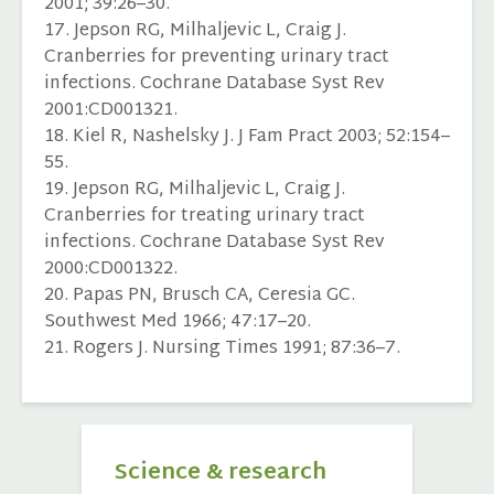
2001; 39:26–30.
17. Jepson RG, Milhaljevic L, Craig J.
Cranberries for preventing urinary tract
infections. Cochrane Database Syst Rev
2001:CD001321.
18. Kiel R, Nashelsky J. J Fam Pract 2003; 52:154–
55.
19. Jepson RG, Milhaljevic L, Craig J.
Cranberries for treating urinary tract
infections. Cochrane Database Syst Rev
2000:CD001322.
20. Papas PN, Brusch CA, Ceresia GC.
Southwest Med 1966; 47:17–20.
21. Rogers J. Nursing Times 1991; 87:36–7.
Science & research