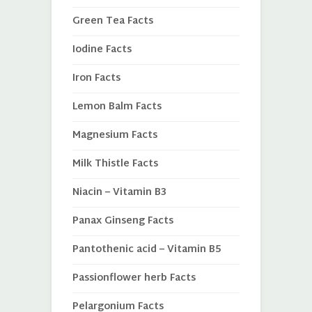
Green Tea Facts
Iodine Facts
Iron Facts
Lemon Balm Facts
Magnesium Facts
Milk Thistle Facts
Niacin – Vitamin B3
Panax Ginseng Facts
Pantothenic acid – Vitamin B5
Passionflower herb Facts
Pelargonium Facts