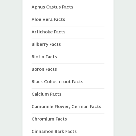
Agnus Castus Facts
Aloe Vera Facts
Artichoke Facts
Bilberry Facts
Biotin Facts
Boron Facts
Black Cohosh root Facts
Calcium Facts
Camomile Flower, German Facts
Chromium Facts
Cinnamon Bark Facts