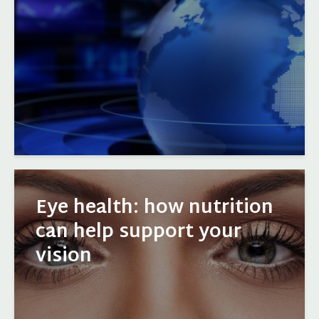
Eye health: how nutrition
can help support your
vision