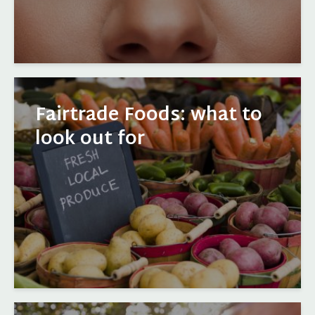
Fairtrade Foods: what to
look out for