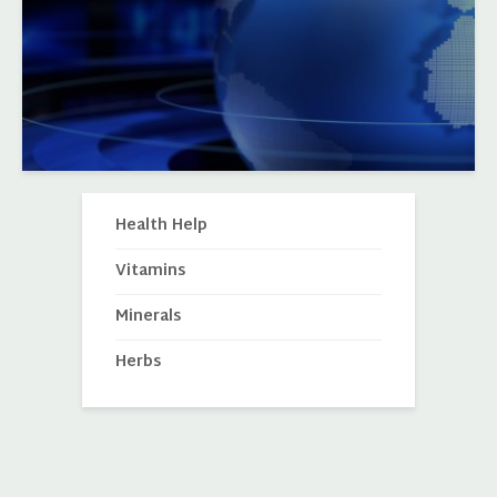
Health Help
Vitamins
Minerals
Herbs