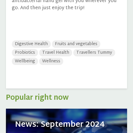
antibacterial hand gel with you wherever you
go. And then just enjoy the trip!
Digestive Health
Fruits and vegetables
Probiotics
Travel Health
Travellers Tummy
Wellbeing
Wellness
Popular right now
News: September 2024