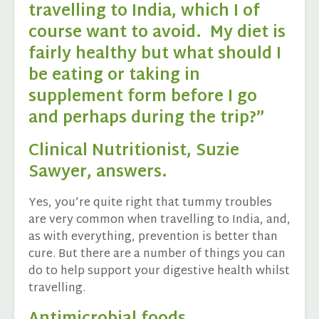
travelling to India, which I of
course want to avoid. My diet is
fairly healthy but what should I
be eating or taking in
supplement form before I go
and perhaps during the trip?”
Clinical Nutritionist, Suzie
Sawyer, answers.
Yes, you’re quite right that tummy troubles
are very common when travelling to India, and,
as with everything, prevention is better than
cure. But there are a number of things you can
do to help support your digestive health whilst
travelling.