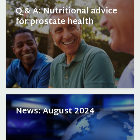
Q & A: Nutritional advice
for prostate health
News: August 2024