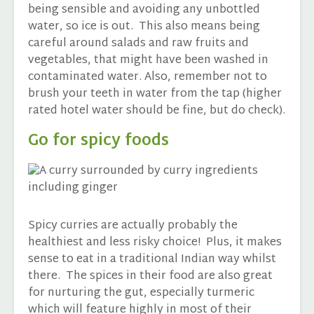
being sensible and avoiding any unbottled
water, so ice is out. This also means being
careful around salads and raw fruits and
vegetables, that might have been washed in
contaminated water. Also, remember not to
brush your teeth in water from the tap (higher
rated hotel water should be fine, but do check).
Go for spicy foods
Spicy curries are actually probably the
healthiest and less risky choice! Plus, it makes
sense to eat in a traditional Indian way whilst
there. The spices in their food are also great
for nurturing the gut, especially turmeric
which will feature highly in most of their