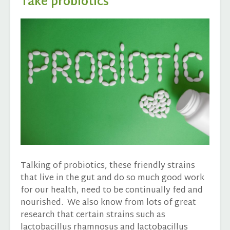
Take probiotics
Talking of probiotics, these friendly strains
that live in the gut and do so much good work
for our health, need to be continually fed and
nourished. We also know from lots of great
research that certain strains such as
lactobacillus rhamnosus and lactobacillus