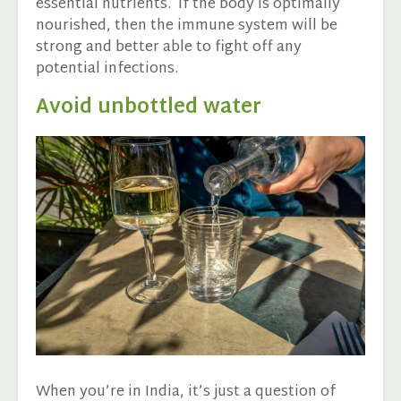
essential nutrients. If the body is optimally
nourished, then the immune system will be
strong and better able to fight off any
potential infections.
Avoid unbottled water
When you’re in India, it’s just a question of