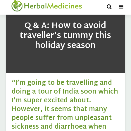
Q & A: How to avoid
traveller’s tummy this
holiday season
“I’m going to be travelling and
doing a tour of India soon which
I’m super excited about.
However, it seems that many
people suffer from unpleasant
sickness and diarrhoea when