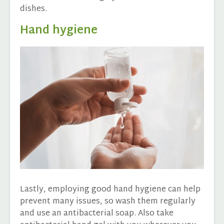
dishes.
Hand hygiene
Lastly, employing good hand hygiene can help
prevent many issues, so wash them regularly
and use an antibacterial soap. Also take