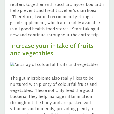
reuteri, together with saccharomyces boulardii
help prevent and treat traveller’s diarrhoea.
Therefore, I would recommend getting a
good supplement, which are readily available
in all good health food stores. Start taking it
now and continue throughout the entire trip.
Increase your intake of fruits
and vegetables
The gut microbiome also really likes to be
nurtured with plenty of colourful fruits and
vegetables. These not only feed the good
bacteria, they help manage inflammation
throughout the body and are packed with
vitamins and minerals, providing plenty of