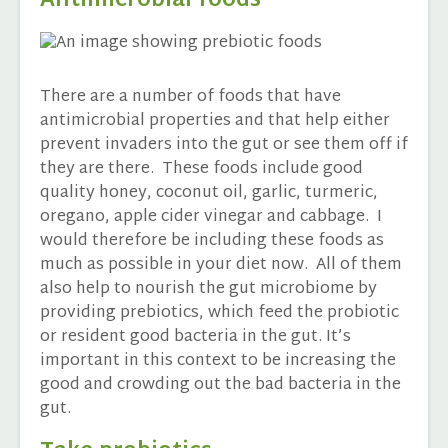
Antimicrobial foods
There are a number of foods that have
antimicrobial properties and that help either
prevent invaders into the gut or see them off if
they are there. These foods include good
quality honey, coconut oil, garlic, turmeric,
oregano, apple cider vinegar and cabbage. I
would therefore be including these foods as
much as possible in your diet now. All of them
also help to nourish the gut microbiome by
providing prebiotics, which feed the probiotic
or resident good bacteria in the gut. It’s
important in this context to be increasing the
good and crowding out the bad bacteria in the
gut.